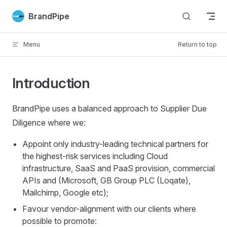
Skip to content
BrandPipe
Menu
Return to top
Introduction
BrandPipe uses a balanced approach to Supplier Due
Diligence where we:
Appoint only industry-leading technical partners for
the highest-risk services including Cloud
infrastructure, SaaS and PaaS provision, commercial
APIs and (Microsoft, GB Group PLC (Loqate),
Mailchimp, Google etc);
Favour vendor-alignment with our clients where
possible to promote: