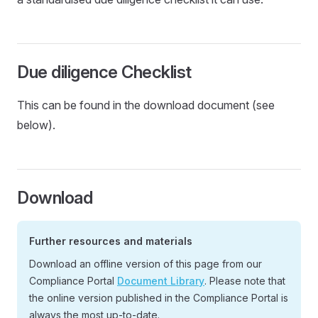
Due diligence Checklist
This can be found in the download document (see
below).
Download
Further resources and materials
Download an offline version of this page from our
Compliance Portal
Document Library
. Please note that
the online version published in the Compliance Portal is
always the most up-to-date.