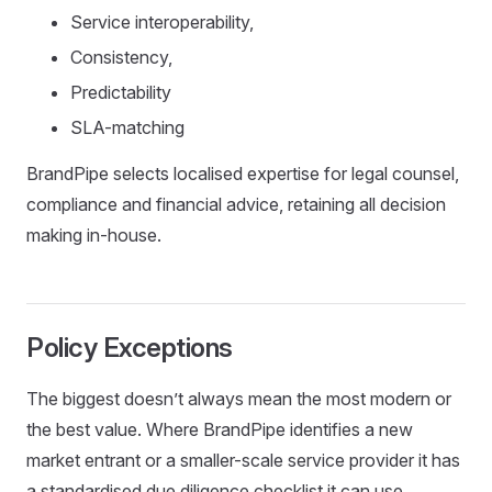
Service interoperability,
Consistency,
Predictability
SLA-matching
BrandPipe selects localised expertise for legal counsel,
compliance and financial advice, retaining all decision
making in-house.
Policy Exceptions
The biggest doesn’t always mean the most modern or
the best value. Where BrandPipe identifies a new
market entrant or a smaller-scale service provider it has
a standardised due diligence checklist it can use.