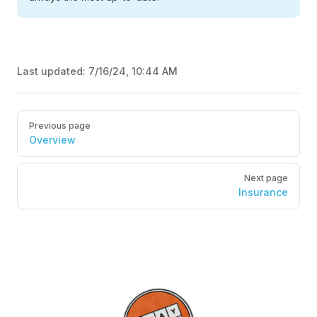
Last updated:
7/16/24, 10:44 AM
Pager
Previous page
Overview
Next page
Insurance